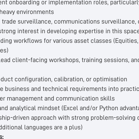
ent onboarding or implementation roles, particularl
-heavy environments
 trade surveillance, communications surveillance, 
strong interest in developing expertise in this spac
ing workflows for various asset classes (Equities,
ves)
 lead client-facing workshops, training sessions, a
duct configuration, calibration, or optimisation
ate business and technical requirements into practi
der management and communication skills
nd analytical mindset (Excel and/or Python advan
ship-driven approach with strong problem-solving c
dditional languages are a plus)
s: