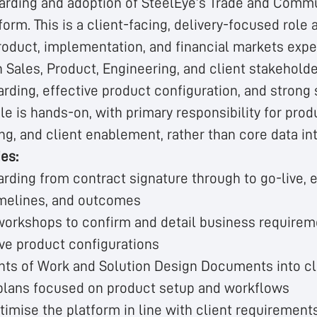
rding and adoption of SteelEye’s Trade and Comm
form. This is a client-facing, delivery-focused role 
roduct, implementation, and financial markets exper
 Sales, Product, Engineering, and client stakehold
rding, effective product configuration, and strong 
e is hands-on, with primary responsibility for prod
ning, and client enablement, rather than core data in
ies:
rding from contract signature through to go-live, 
imelines, and outcomes
 workshops to confirm and detail business requirem
ive product configurations
ts of Work and Solution Design Documents into cl
plans focused on product setup and workflows
timise the platform in line with client requirement