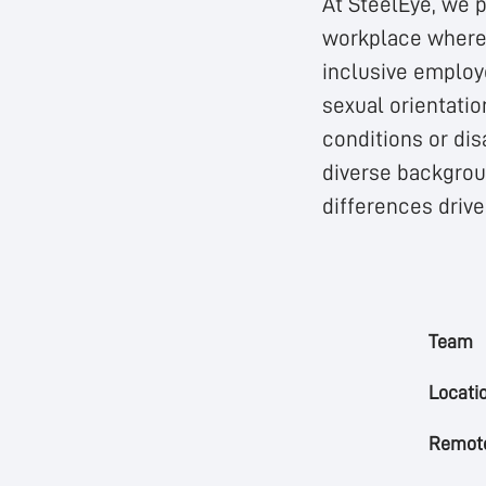
At SteelEye, we p
workplace where 
inclusive employe
sexual orientatio
conditions or dis
diverse backgroun
differences driv
Team
Locati
Remote