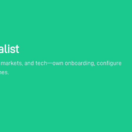
list
t, markets, and tech—own onboarding, configure
mes.