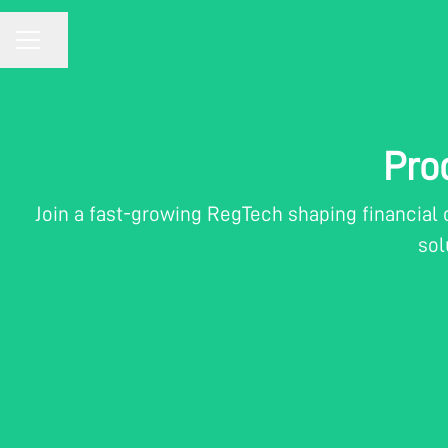
CAREER MENU
Share page
Pro
Join a fast-growing RegTech shaping financial
sol