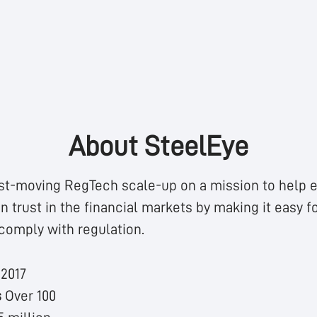
About SteelEye
st-moving RegTech scale-up on a mission to help e
n trust in the financial markets by making it easy fo
comply with regulation.
n
2017
s
Over 100