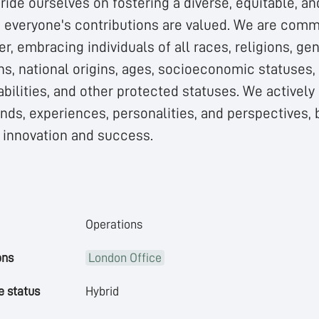
ride ourselves on fostering a diverse, equitable, an
everyone's contributions are valued. We are commi
r, embracing individuals of all races, religions, gen
ns, national origins, ages, socioeconomic statuses
abilities, and other protected statuses. We actively
ds, experiences, personalities, and perspectives, b
e innovation and success.
Operations
ons
London Office
 status
Hybrid