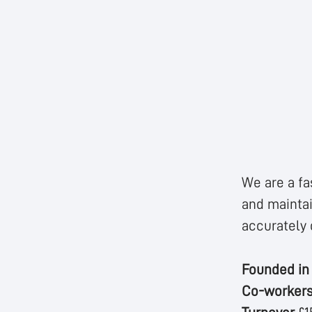
We are a fa
and maintai
accurately 
Founded i
Co-worker