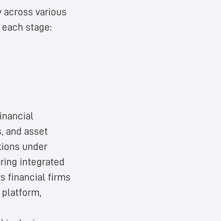
y across various
f each stage:
inancial
s, and asset
tions under
ering integrated
 financial firms
 platform,