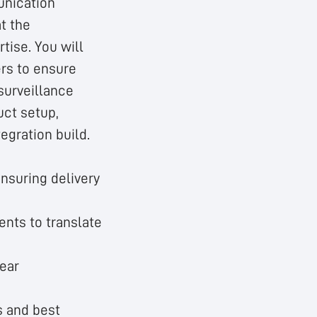
unication
at the
tise. You will
ers to ensure
surveillance
uct setup,
tegration build.
ensuring delivery
ents to translate
ear
s and best