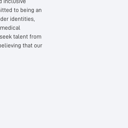
d inclusive
tted to being an
der identities,
, medical
 seek talent from
elieving that our