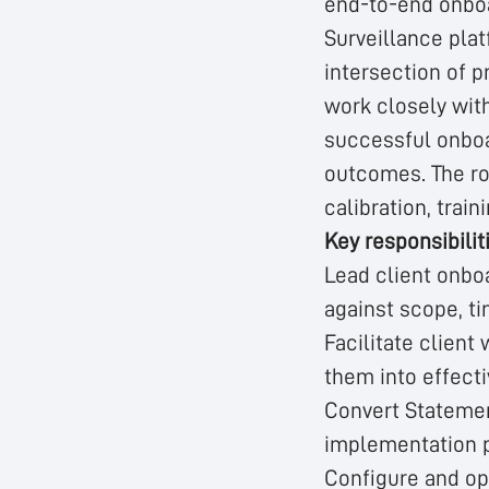
end-to-end onboa
Surveillance plat
intersection of p
work closely with
successful onboa
outcomes. The rol
calibration, trai
Key responsibilit
Lead client onboa
against scope, t
Facilitate client
them into effect
Convert Statemen
implementation 
Configure and op