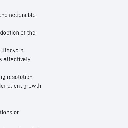
 and actionable
adoption of the
 lifecycle
s effectively
ing resolution
der client growth
tions or