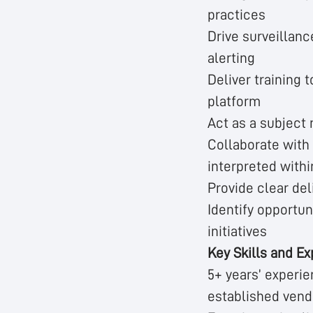
practices
Drive surveillanc
alerting
Deliver training 
platform
Act as a subject
Collaborate with 
interpreted withi
Provide clear del
Identify opportun
initiatives
Key Skills and Ex
5+ years’ experien
established vend