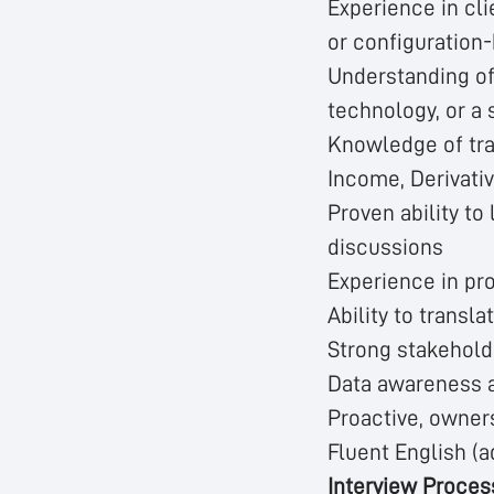
Experience in cli
or configuration
Understanding of
technology, or a 
Knowledge of trad
Income, Derivati
Proven ability to
discussions
Experience in pro
Ability to transl
Strong stakehol
Data awareness a
Proactive, owner
Fluent English (a
Interview Proces