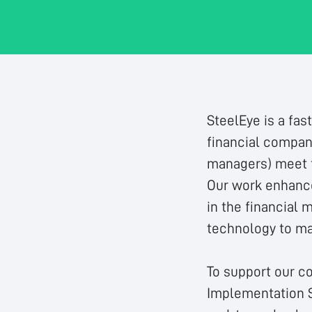
SteelEye is a fas
financial compani
managers) meet th
Our work enhance
in the financial 
technology to ma
To support our c
Implementation S