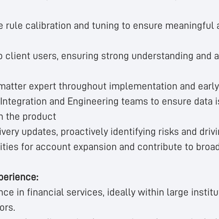
e rule calibration and tuning to ensure meaningful
to client users, ensuring strong understanding and 
 matter expert throughout implementation and early
Integration and Engineering teams to ensure data i
n the product
ivery updates, proactively identifying risks and driv
ities for account expansion and contribute to broa
perience:
ce in financial services, ideally within large institu
ors.