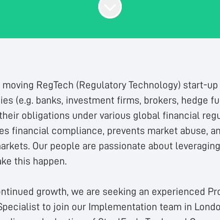
t moving RegTech (Regulatory Technology) start-up 
es (e.g. banks, investment firms, brokers, hedge f
eir obligations under various global financial regu
s financial compliance, prevents market abuse, a
markets. Our people are passionate about leveragin
ke this happen.
ontinued growth, we are seeking an experienced Pr
pecialist to join our Implementation team in Londo