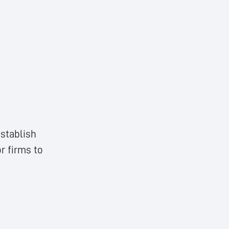
stablish
r firms to