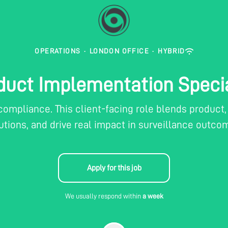
OPERATIONS
·
LONDON OFFICE
·
HYBRID
duct Implementation Specia
 compliance. This client-facing role blends produc
utions, and drive real impact in surveillance outco
Apply for this job
We usually respond within
a week