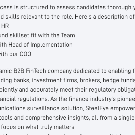
ocess is structured to assess candidates thoroughl
skills relevant to the role. Here's a description o
h HR
nd skillset fit with the Team
ith Head of Implementation
with our COO
namic B2B FinTech company dedicated to enabling f
luding banks, investment firms, brokers, hedge fund
ciently and accurately meet their regulatory obliga
nancial regulations. As the finance industry’s pione
ications surveillance solution, SteelEye empowers
tools and comprehensive insights, all from a single
 focus on what truly matters.