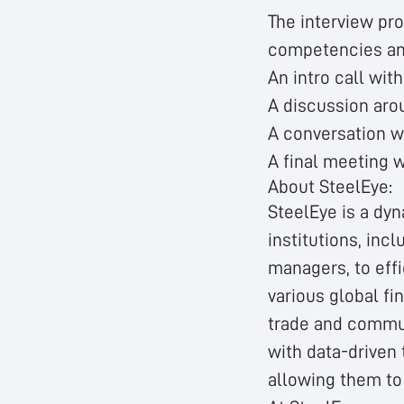
The interview pr
competencies and 
An intro call wit
A discussion arou
A conversation w
A final meeting 
About SteelEye:
SteelEye is a dy
institutions, inc
managers, to effi
various global fi
trade and commun
with data-driven 
allowing them to