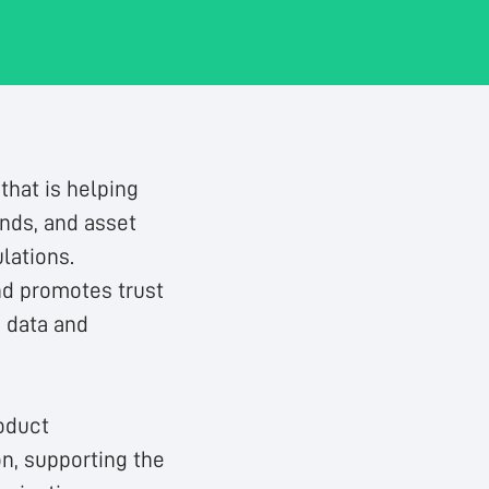
that is helping
unds, and asset
lations.
nd promotes trust
g data and
oduct
n, supporting the