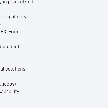
y in product-led
or regulatory
e
 FX, Fixed
nd product
cal solutions
tageous)
apability