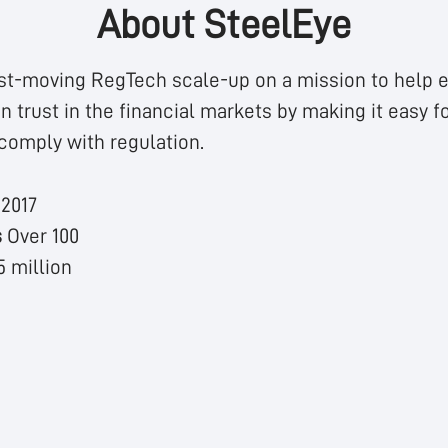
About SteelEye
st-moving RegTech scale-up on a mission to help e
n trust in the financial markets by making it easy fo
comply with regulation.
n
2017
s
Over 100
5 million