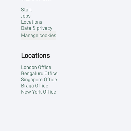
Start
Jobs
Locations
Data & privacy
Manage cookies
Locations
London Office
Bengaluru Office
Singapore Office
Braga Office
New York Office