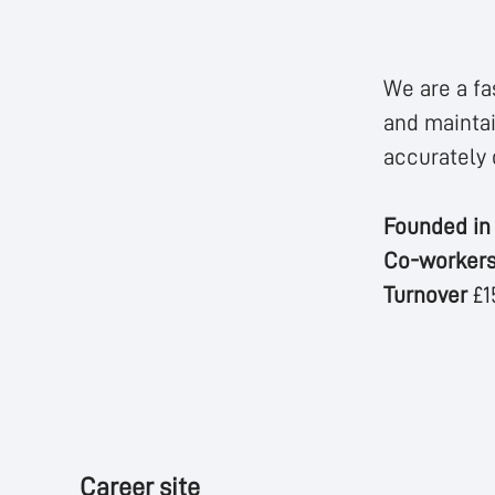
We are a fa
and maintai
accurately 
Founded i
Co-worker
Turnover
£1
Career site