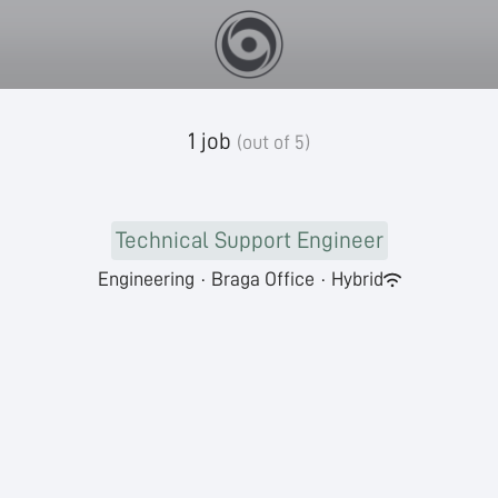
1 job
(out of 5)
Technical Support Engineer
Engineering
·
Braga Office
·
Hybrid