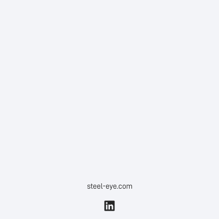
steel-eye.com