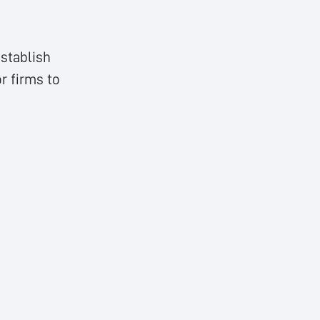
stablish
r firms to