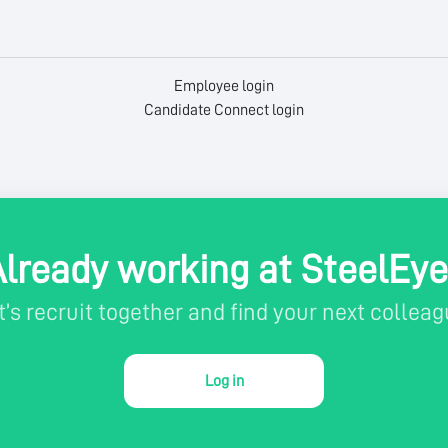
Employee login
Candidate Connect login
Already working at SteelEye
t’s recruit together and find your next colleag
Log in